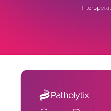
Interopera