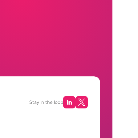
Stay in the loop