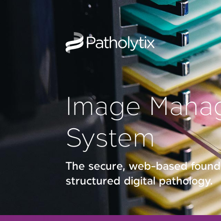
Image Mana
System
The secure, web-based founda
structured digital pathology.