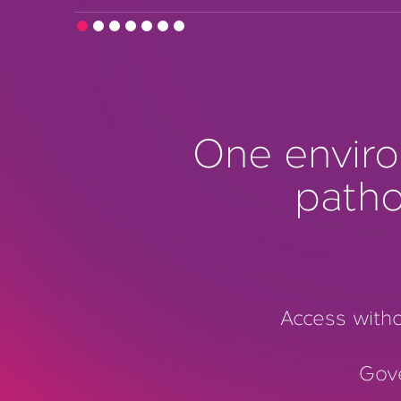
One enviro
patho
Access witho
Gov