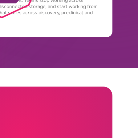
nvironment. Teams stop working across
isconnected storage, and start working from
at scales across discovery, preclinical, and