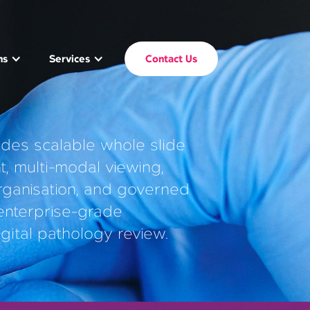
ms
Services
Contact Us
ides scalable whole slide
 multi-modal viewing,
rganisation, and governed
 enterprise-grade
igital pathology review.