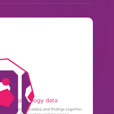
t for pathology data
 slide images, metadata, and findings together