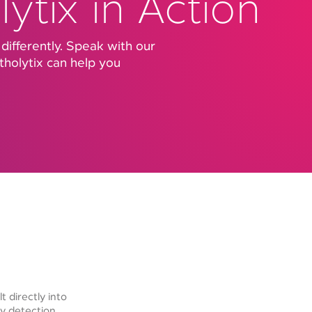
ytix in Action
 differently. Speak with our
holytix can help you
t directly into
y detection,