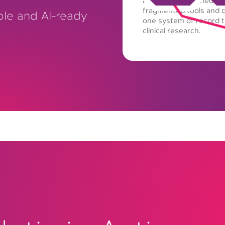
in a single governed e
fragmented tools and d
ble and AI-ready
one system of record th
clinical research.