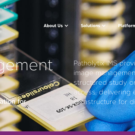
About Us
Solutions
Platfor
gement
Patholytix IMS prov
image management,
structured study o
access, delivering
tion for
infrastructure for d
Slide Viewer