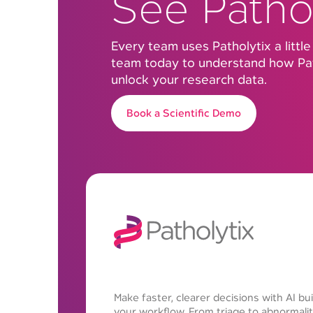
See Pathol
Every team uses Patholytix a little
team today to understand how Pat
unlock your research data.
Book a Scientific Demo
Make faster, clearer decisions with AI buil
your workflow. From triage to abnormalit