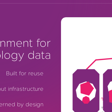
nment for
logy data
Built for reuse
ut infrastructure
One environmen
erned by design
Patholytix brings whole