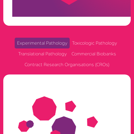
full auditability, built to support exploratory, GLP, and
GCP research in one governed ecosystem.
Experimental Pathology
Toxicologic Pathology
Translational Pathology
Commercial Biobanks
Contract Research Organisations (CROs)