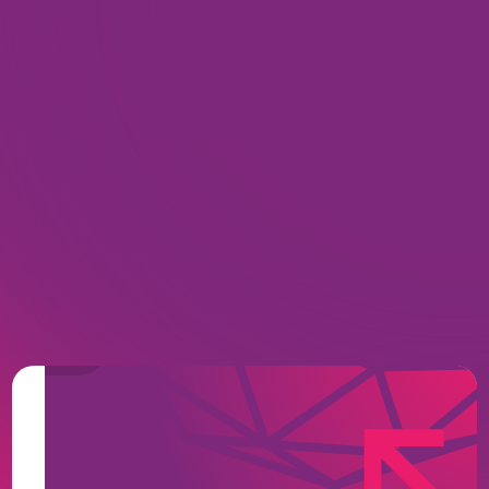
Zero-Footprint, Web-Native