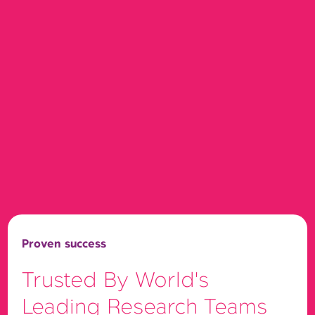
Proven success
Trusted By World's
Leading Research Teams