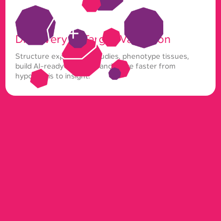
Discovery & Target Validation
Structure exploratory studies, phenotype tissues,
build AI-ready datasets, and move faster from
hypothesis to insight.