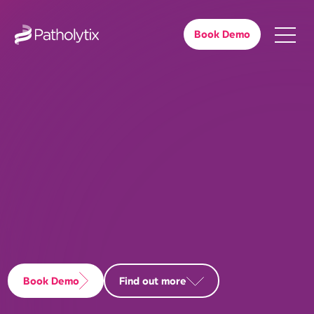
Book Demo
Book Demo
Find out more