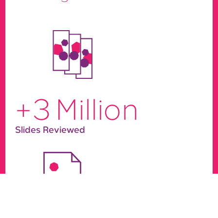
+
3
Million
Slides Reviewed