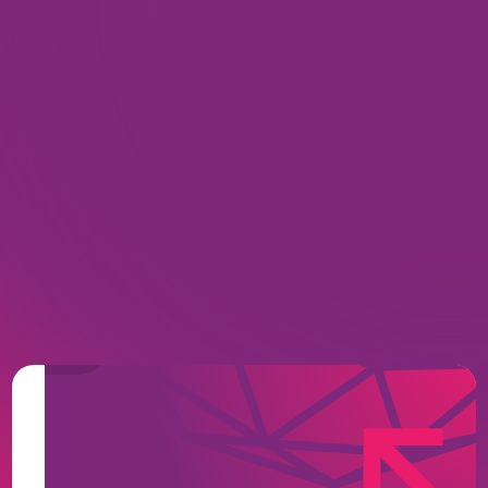
Zero-Footprint, Web-Native