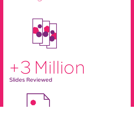
+
3
Million
Slides Reviewed