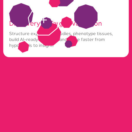
Discovery & Target Validation
Structure exploratory studies, phenotype tissues,
build AI-ready datasets, and move faster from
hypothesis to insight.