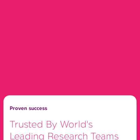
Proven success
Trusted By World's
Leading Research Teams