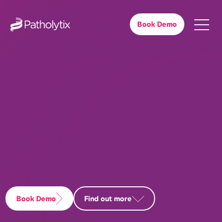
Book Demo
Book Demo
Find out more