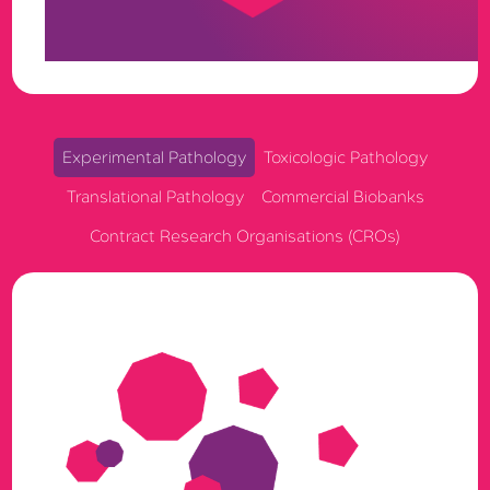
full auditability, built to support exploratory, GLP, and
GCP research in one governed ecosystem.
Experimental Pathology
Toxicologic Pathology
Translational Pathology
Commercial Biobanks
Contract Research Organisations (CROs)